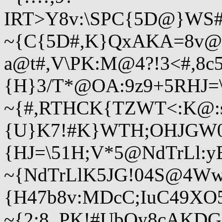
IRT>Y8v:\SPC{5D@}WS#
~{C{5D#,K}QxAKA=8v@
a@t#,V\PK:M@4?!3<#,8c
{H}3/T*@OA:9z9+5RHJ
~{#,RTHCK{TZWT<:K@:
{U}K7!#K}WTH;OHJGW0
{HJ=\51H;V*5@NdTrLl:
~{NdTrLlK5JG!04S@4
{H47b8v:MDcC;IuC49XO
~{2;8_PK!#UbQy8cAKDG