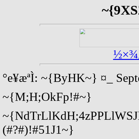
~{9XS
½×¾
°e¥æªÌ: ~{ByHK~} ¤_ Sept
~{M;H;OkFp!#~}
~{NdTrLlKdH;4zPPLlWS
(#?#)!#51J1~}