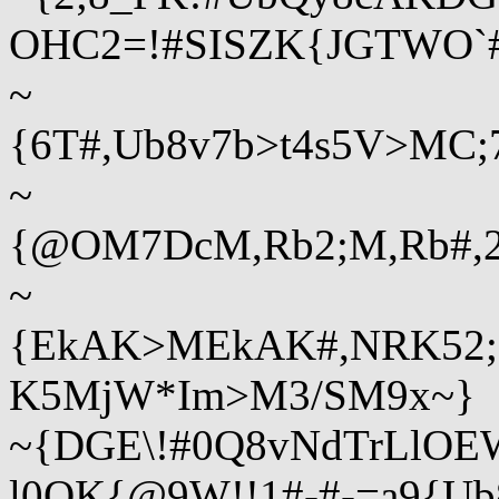
OHC2=!#SISZK{JGTWO`#
~
{6T#,Ub8v7b>t4s5V>MC;
~
{@OM7DcM,Rb2;M,Rb#,2
~
{EkAK>MEkAK#,NRK52;
K5MjW*Im>M3/SM9x~}
~{DGE\!#0Q8vNdTrLlOEW
l0QK{@9W!!1#-#-=a9{U