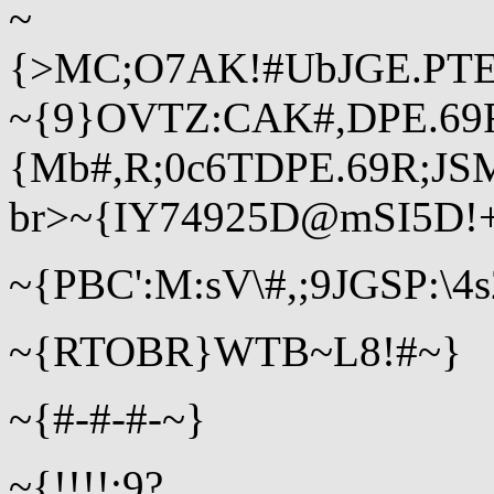
~
{>MC;O7AK!#UbJGE.PTE
~{9}OVTZ:CAK#,DPE.6
{Mb#,R;0c6TDPE.69R;JS
br>~{IY74925D@mSI5D!
~{PBC':M:sV\#,;9JGSP:\4
~{RTOBR}WTB~L8!#~}
~{#-#-#-~}
~{!!!!;9?