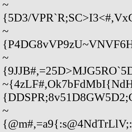
~
{5D3/VPR`R;SC>I3<#,V
~
{P4DG8vVP9zU~VNVF6HJ
~
{9JJB#,=25D>MJG5RO`5D
~{4zLF#,Ok7bFdMbI{Nd
{DDSPR;8v51D8GW5D2
~
{@m#,=a9{:s@4NdTrLlV;