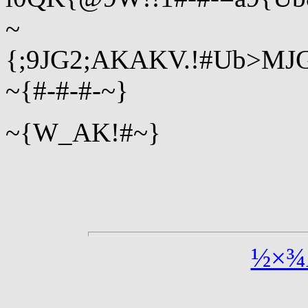
~
{;9JG2;AKAKV.!#Ub>MJG
~{#-#-#-~}
~{W_AK!#~}
½×¾